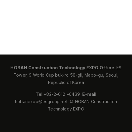
HOBAN Construction Technology EXPO Office.
ES
Tower, 9 World Cup buk-ro 58-gil, Mapo-gu, Seoul,
Republic of Korea
Tel
+82-2-6121-6439
E-mail
hobanexpo@esgroup.net © HOBAN Construction
Technology EXPO