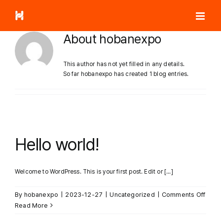
Skip
to
content
About
hobanexpo
This author has not yet filled in any details.
So far hobanexpo has created 1 blog entries.
Hello world!
Welcome to WordPress. This is your first post. Edit or [...]
on
By
hobanexpo
|
2023-12-27
|
Uncategorized
|
Comments Off
Hello
Read More
world