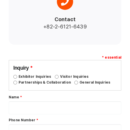
Contact
+82-2-6121-6439
* essential
Inquiry
*
Exhibitor Inquiries
Visitor Inquiries
Partnerships & Collaboration
General Inquiries
Name
*
Phone Number
*