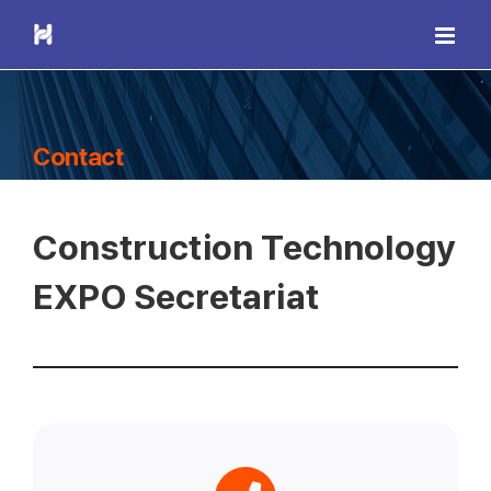
Skip
to
content
Contact
Construction Technology
EXPO Secretariat