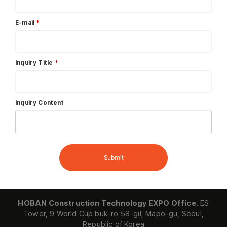
E-mail
*
Inquiry Title
*
Inquiry Content
Submit
HOBAN Construction Technology EXPO Office.
ES
Tower, 9 World Cup buk-ro 58-gil, Mapo-gu, Seoul,
Republic of Korea