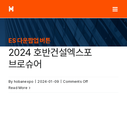
Skip
to
content
ES 다운팝업 버튼
2024 호반건설엑스포
브로슈어
on
By
hobanexpo
|
2024-01-09
|
Comments Off
2024
Read More
호반건설엑스포
브로슈어