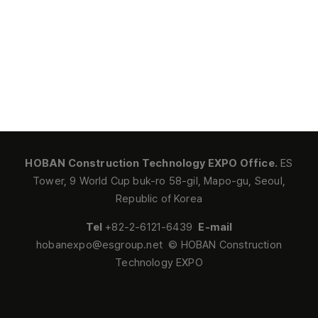
HOBAN Construction Technology EXPO Office.
ES
Tower, 9 World Cup buk-ro 58-gil, Mapo-gu, Seoul,
Republic of Korea
Tel
+82-2-6121-6439
E-mail
hobanexpo@esgroup.net © HOBAN Construction
Technology EXPO