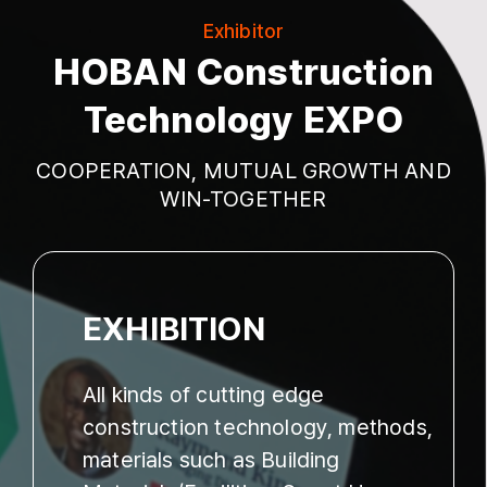
Exhibitor
HOBAN Construction
Technology EXPO
COOPERATION, MUTUAL GROWTH AND
WIN-TOGETHER
EXHIBITION
All kinds of cutting edge
construction technology, methods,
materials such as Building