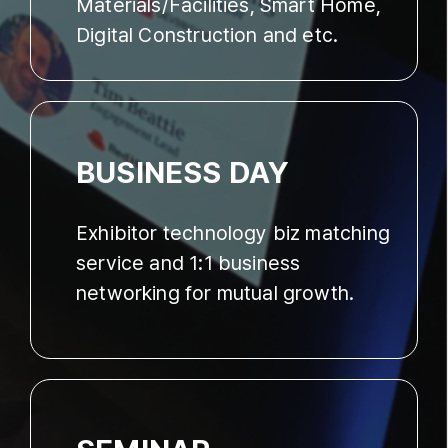
Materials/Facilities, Smart Home,
Digital Construction and etc.
BUSINESS DAY
Exhibitor technology biz matching
service and 1:1 business
networking for mutual growth.