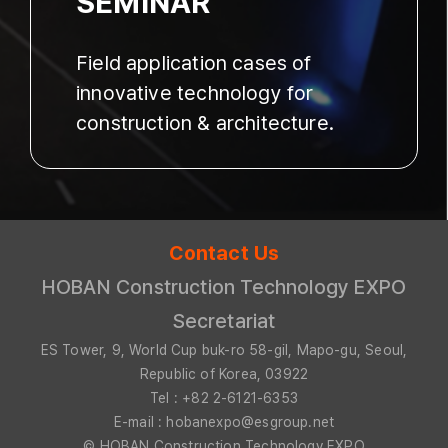
SEMINAR
Field application cases of
innovative technology for
construction & architecture.
Contact Us
HOBAN Construction Technology EXPO
Secretariat
ES Tower, 9, World Cup buk-ro 58-gil, Mapo-gu, Seoul,
Republic of Korea, 03922
Tel : +82 2-6121-6353
E-mail : hobanexpo@esgroup.net
© HOBAN Construction Technology EXPO