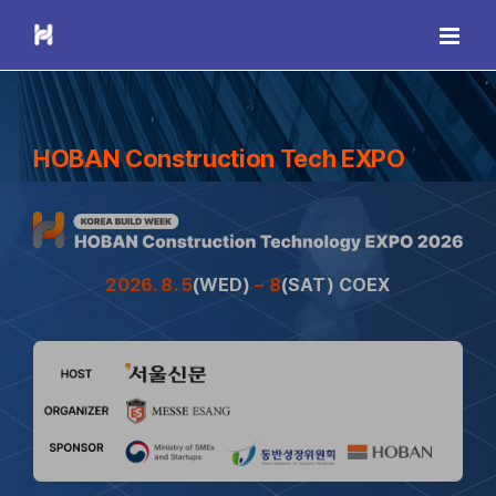
Skip
to
content
HOBAN Construction Tech EXPO
2026. 8. 5
(WED)
– 8
(SAT) COEX