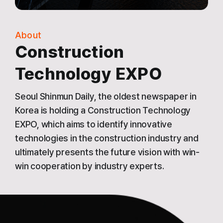
About
Construction
Technology EXPO
Seoul Shinmun Daily, the oldest newspaper in
Korea is holding a Construction Technology
EXPO, which aims to identify innovative
technologies in the construction industry and
ultimately presents the future vision with win-
win cooperation by industry experts.